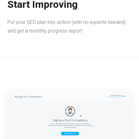
Start Improving
Put your SEO plan into action (with no experts needed)
and get a monthly progress report