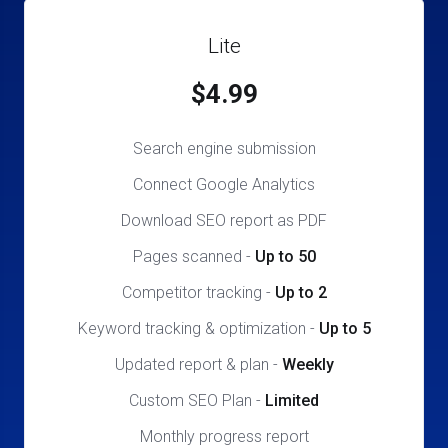
Lite
$4.99
Search engine submission
Connect Google Analytics
Download SEO report as PDF
Pages scanned
-
Up to 50
Competitor tracking
-
Up to 2
Keyword tracking & optimization
-
Up to 5
Updated report & plan
-
Weekly
Custom SEO Plan
-
Limited
Monthly progress report