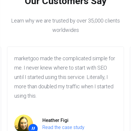
Our Customers Say
Learn why we are trusted by over 35,000 clients
worldwides
marketgoo made the complicated simple for
me. I never knew where to start with SEO
until I started using this service. Literally, I
more than doubled my traffic when I started
using this.
Heather Figi
Read the case study