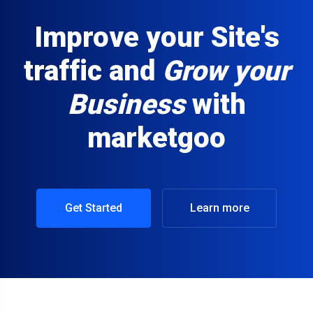
Improve your Site's
traffic and
Grow your
Business
with
marketgoo
Get Started
Learn more