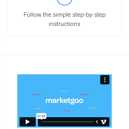
Follow the simple step-by-step
instructions