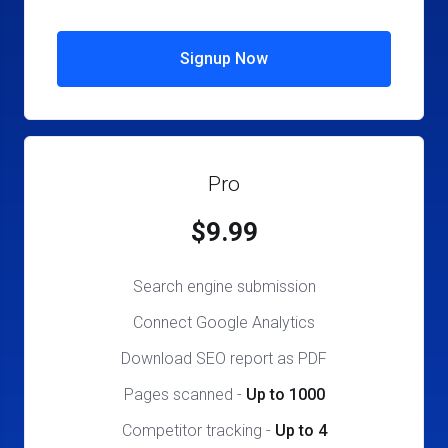
Signup Now
Pro
$9.99
Search engine submission
Connect Google Analytics
Download SEO report as PDF
Pages scanned
-
Up to 1000
Competitor tracking
-
Up to 4