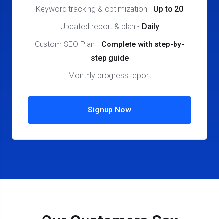
Keyword tracking & optimization
-
Up to 20
Updated report & plan
-
Daily
Custom SEO Plan
-
Complete
with step-by-
step guide
Monthly progress report
Signup Now