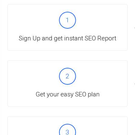
1
Sign Up and get instant SEO Report
2
Get your easy SEO plan
3