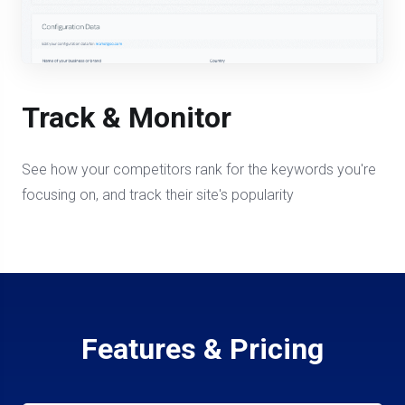
Track & Monitor
See how your competitors rank for the keywords you're
focusing on, and track their site's popularity
Features & Pricing