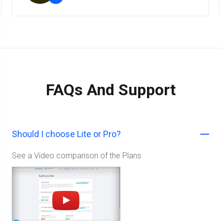
”
FAQs And Support
Should I choose Lite or Pro?
See a Video comparison of the Plans